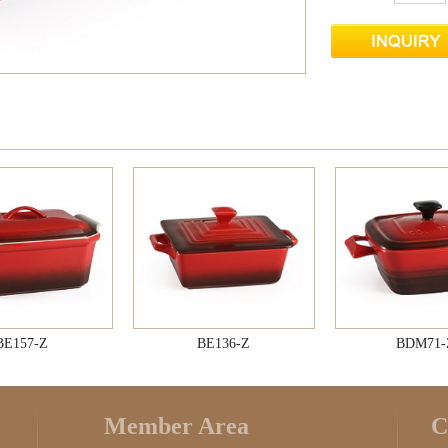
BE157-Z
BE136-Z
BDM71-
Member Area
C