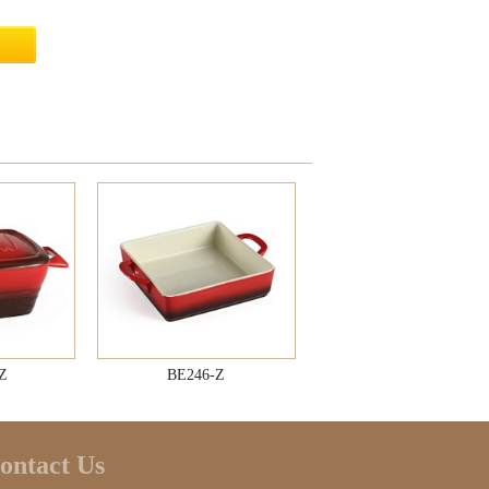
Z
BE246-Z
ontact Us