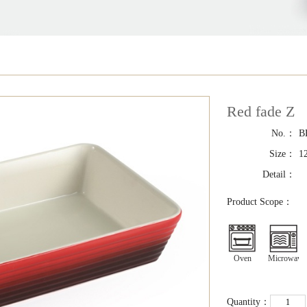
Red fade Z
No.：
B
Size：
1
Detail：
Product Scope：
Oven
Microwave
Quantity：