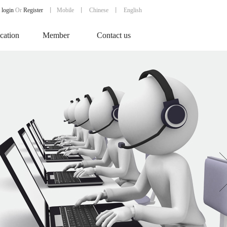
login
Or
Register
丨
Mobile
丨
Chinese
丨 English
ication
Member
Contact us