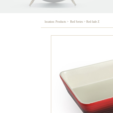
location: Products > Red Series > Red fade Z
Red fade Z