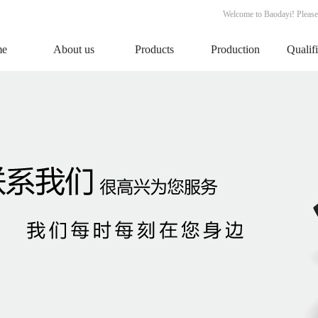
Welcome to Baodayi! Please
me
About us
Products
Production
Qualif