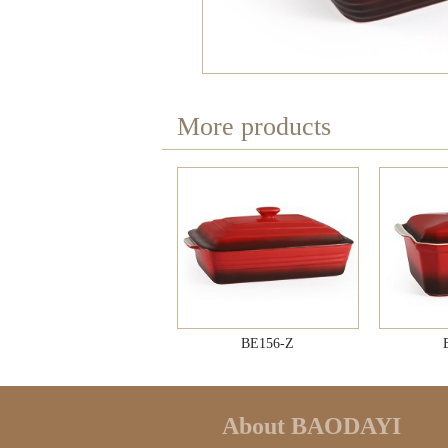
More products
BE156-Z
About BAODAYI