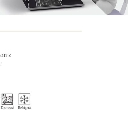
E111-Z
2"
Dishwasher
Refrigeration