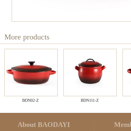
More products
BDN02-Z
BDN111-Z
About BAODAYI
Memb