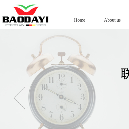
Home
About us