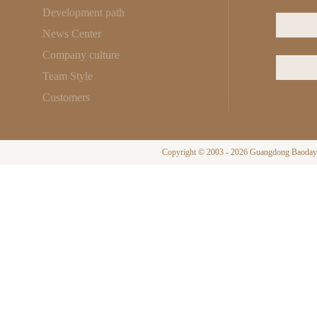
Development path
News Center
Company culture
Team Style
Customers
Copyright © 2003 - 2026 Guangdong Baodayi