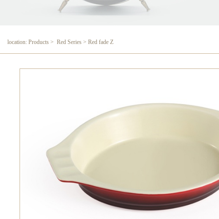
location: Products > Red Series > Red fade Z
Red fade Z