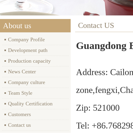
Contact US
About us
Company Profile
Guangdong B
Development path
Production capacity
Address: Cailo
News Center
Company culture
zone,fengxi,C
Team Style
Quality Certification
Zip
: 521000
Customers
Tel: +86.7682
Contact us