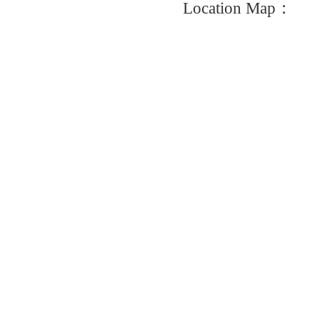
Location Map：