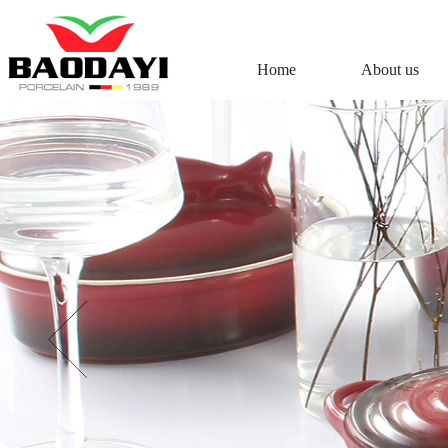
Home
About us