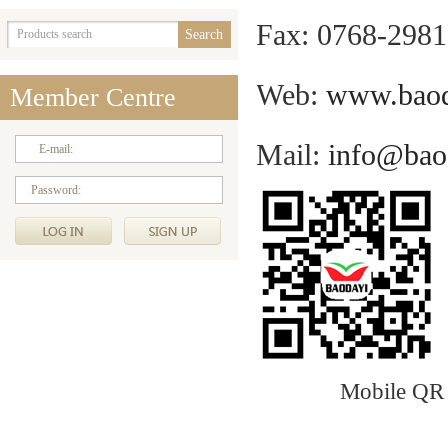
Fax: 0768-298
Web:
www.baod
Member Centre
Mail
:
info@bao
E-mail:
Password:
Mobile