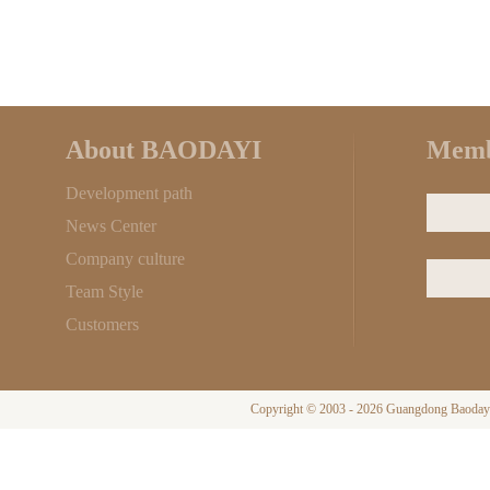
About BAODAYI
Memb
Development path
News Center
Company culture
Team Style
Customers
Copyright © 2003 - 2026 Guangdong Baodayi