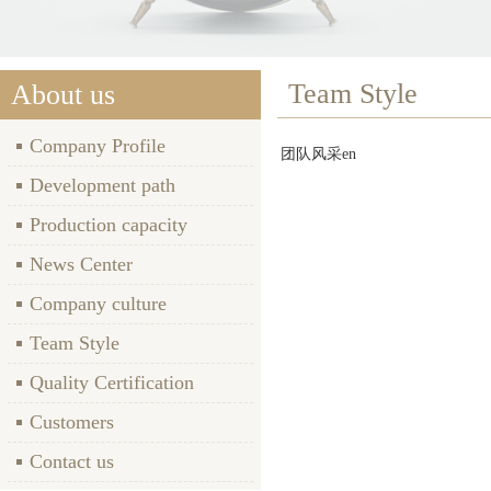
Team Style
About us
Company Profile
团队风采en
Development path
Production capacity
News Center
Company culture
Team Style
Quality Certification
Customers
Contact us