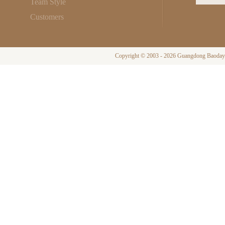
Team Style
Customers
Copyright © 2003 - 2026 Guangdong Baodayi