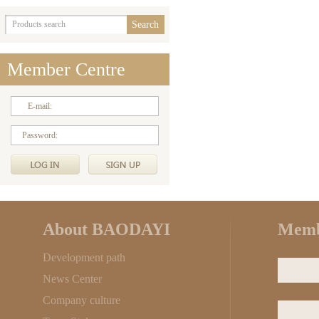
Member Centre
E-mail:
Password:
About BAODAYI
Memb
Development path
News Center
Company culture