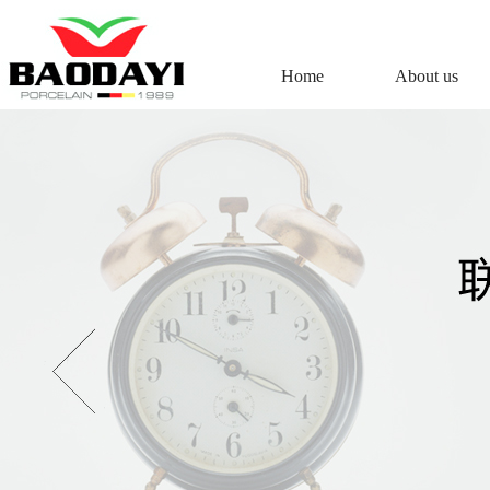
Home
About us