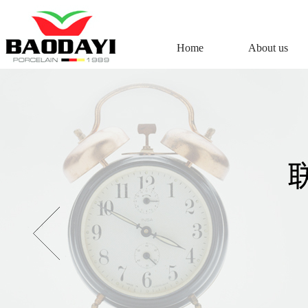
Home
About us