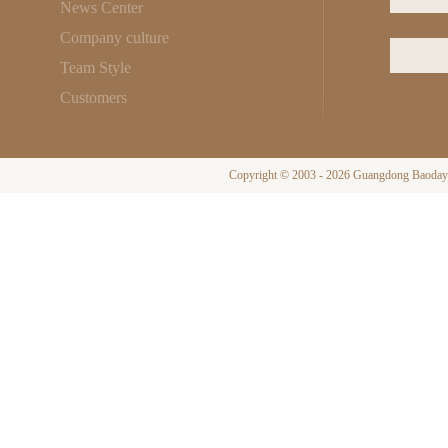
News Center
Company culture
Team Style
Customers
Copyright © 2003 - 2026 Guangdong Baodayi