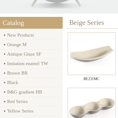
Beige Series
Catalog
New Products
Orange M
Antique Glaze SF
Imitation enamel TW
Brown BR
BE231MC
Black
B&G gradient HB
Red Series
Yellow Series