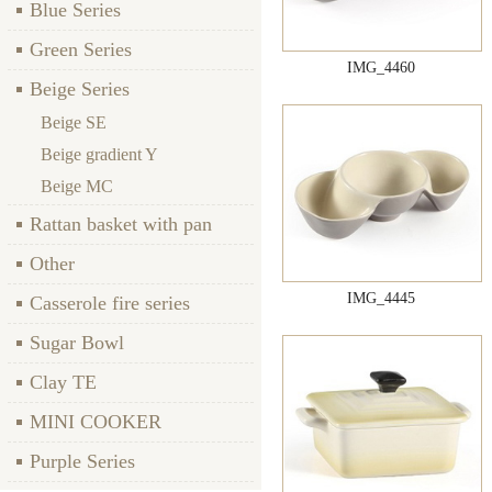
Blue Series
Green Series
IMG_4460
Beige Series
Beige SE
Beige gradient Y
Beige MC
Rattan basket with pan
Other
IMG_4445
Casserole fire series
Sugar Bowl
Clay TE
MINI COOKER
Purple Series