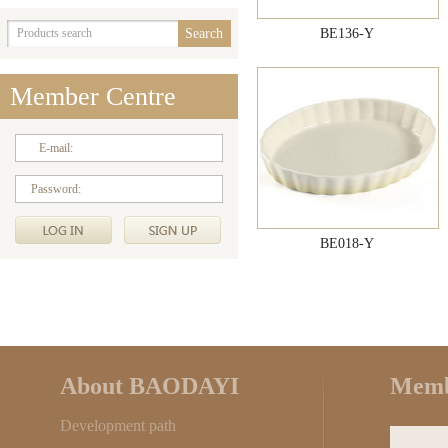
BE136-Y
Member Centre
E-mail:
Password:
BE018-Y
About BAODAYI
Memb
Development path