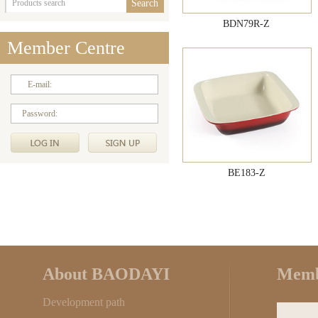
BDN79R-Z
Member Centre
E-mail:
Password:
BE183-Z
About BAODAYI
Memb
Development path