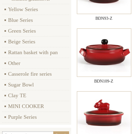
Yellow Series
BDN93-Z
Blue Series
Green Series
Beige Series
Rattan basket with pan
Other
Casserole fire series
BDN109-Z
Sugar Bowl
Clay TE
MINI COOKER
Purple Series