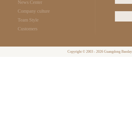
News Center
Company culture
Team Style
Customers
Copyright © 2003 - 2026 Guangdong Baodayi