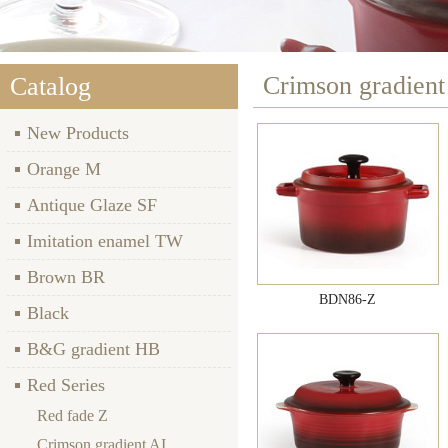
Crimson gradient
Catalog
New Products
Orange M
Antique Glaze SF
Imitation enamel TW
Brown BR
BDN86-Z
Black
B&G gradient HB
Red Series
Red fade Z
Crimson gradient AI