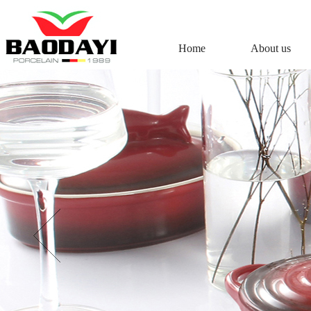
Home
About us